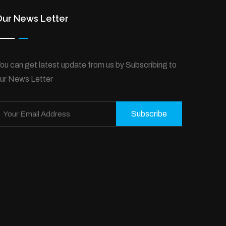
Our News Letter
ou can get latest update from us by Subscribing to
ur News Letter
Subscribe