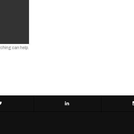
rching can help.