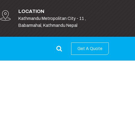
LOCATION
Kathmandu Metropolitan City - 11 ,
Babarmahal, Kathmandu Nepal
Get A Quote