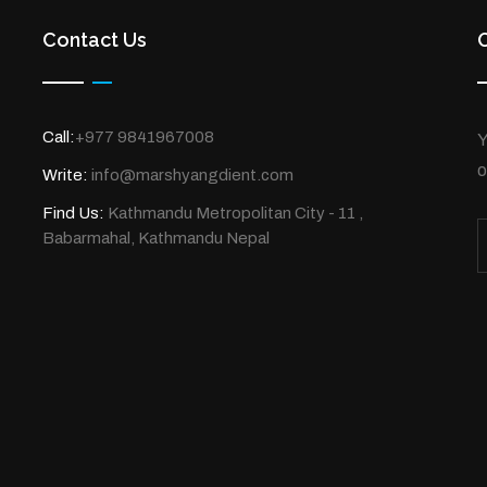
Contact Us
Call:
+977 9841967008
Y
o
Write:
info@marshyangdient.com
Find Us:
Kathmandu Metropolitan City - 11 ,
Babarmahal, Kathmandu Nepal