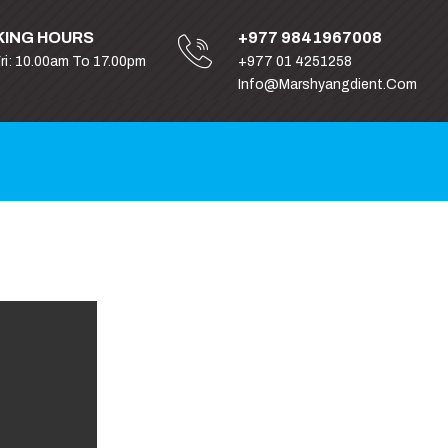
ING HOURS
+977 9841967008
Fri: 10.00am To 17.00pm
+977 01 4251258
Info@marshyangdient.com