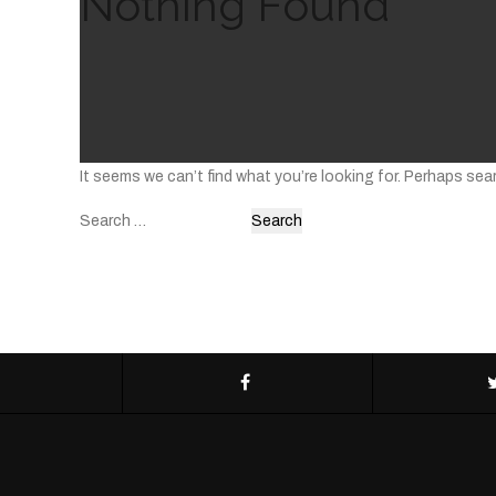
Nothing Found
It seems we can’t find what you’re looking for. Perhaps sea
Search
for: