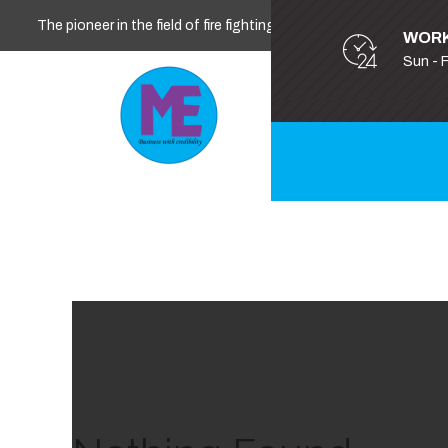
The pioneer in the field of fire fighting, safety and security
WORK
Sun - 