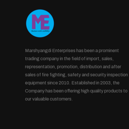
Marshyangdi Enterprises has been a prominent
trading company in the field of import, sales,
representation, promotion, distribution and after
sales of fire fighting, safety and security inspection
equipment since 2010. Established in 2003, the
Company has been offering high quality products to
our valuable customers.