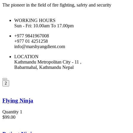
The pioneer in the field of fire fighting, safety and security
WORKING HOURS
Sun - Fri: 10.00am To 17.00pm
+977 9841967008
+977 01 4251258
info@marshyangdient.com
LOCATION
Kathmandu Metropolitan City - 11 ,
Babarmahal, Kathmandu Nepal
2
Flying Ninja
Quantity 1
$99.00