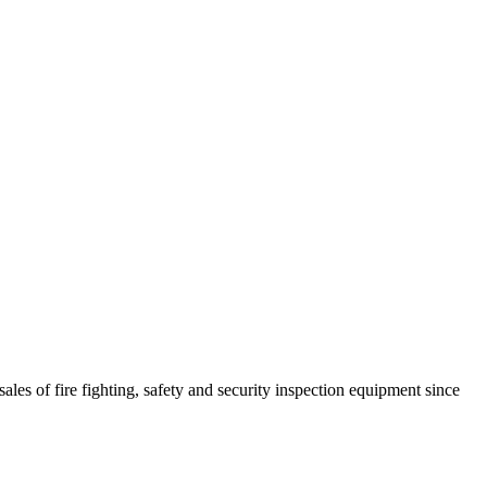
ales of fire fighting, safety and security inspection equipment since