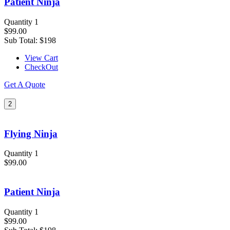
Patient Ninja
Quantity 1
$99.00
Sub Total:
$198
View Cart
CheckOut
Get A Quote
2
Flying Ninja
Quantity 1
$99.00
Patient Ninja
Quantity 1
$99.00