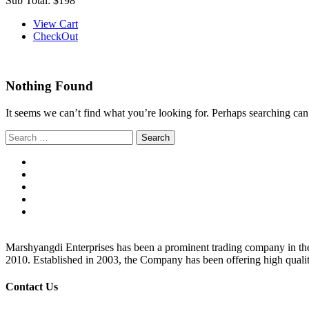
Sub Total:
$198
View Cart
CheckOut
Nothing Found
It seems we can’t find what you’re looking for. Perhaps searching can
Search
for:
Marshyangdi Enterprises has been a prominent trading company in the fie
2010. Established in 2003, the Company has been offering high qualit
Contact Us