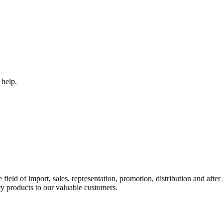
 help.
ld of import, sales, representation, promotion, distribution and after s
y products to our valuable customers.