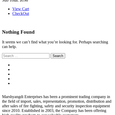
Sub Total:
$198
View Cart
CheckOut
Nothing Found
It seems we can’t find what you’re looking for. Perhaps searching
can help.
Search
for:
Marshyangdi Enterprises has been a prominent trading company in
the field of import, sales, representation, promotion, distribution and
after sales of fire fighting, safety and security inspection equipment
since 2010. Established in 2003, the Company has been offering