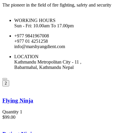
The pioneer in the field of fire fighting, safety and security
WORKING HOURS
Sun - Fri: 10.00am To 17.00pm
+977 9841967008
+977 01 4251258
info@marshyangdient.com
LOCATION
Kathmandu Metropolitan City - 11 ,
Babarmahal, Kathmandu Nepal
2
Flying Ninja
Quantity 1
$99.00