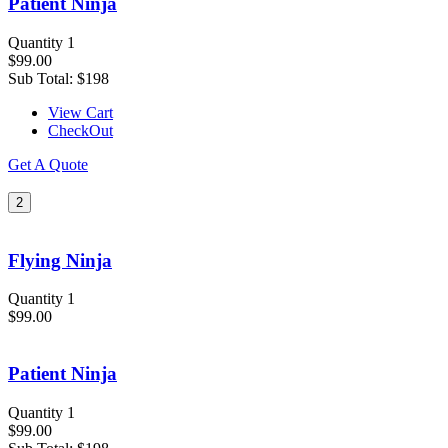
Patient Ninja
Quantity 1
$99.00
Sub Total:
$198
View Cart
CheckOut
Get A Quote
2
Flying Ninja
Quantity 1
$99.00
Patient Ninja
Quantity 1
$99.00