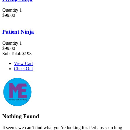
Quantity 1
$99.00
Patient Ninja
Quantity 1
$99.00
Sub Total:
$198
View Cart
CheckOut
Nothing Found
It seems we can’t find what you’re looking for. Perhaps searching