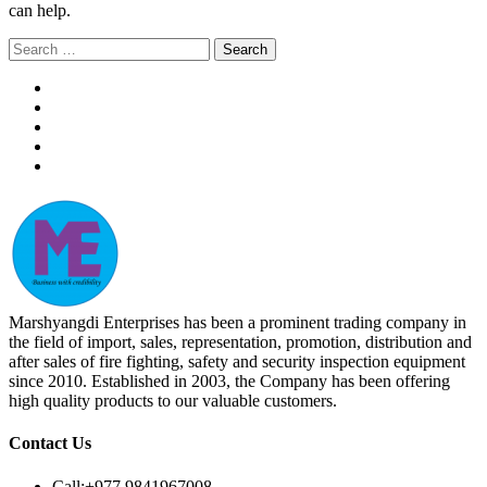
can help.
Search
for:
Marshyangdi Enterprises has been a prominent trading company in
the field of import, sales, representation, promotion, distribution and
after sales of fire fighting, safety and security inspection equipment
since 2010. Established in 2003, the Company has been offering
high quality products to our valuable customers.
Contact Us
Call:
+977 9841967008