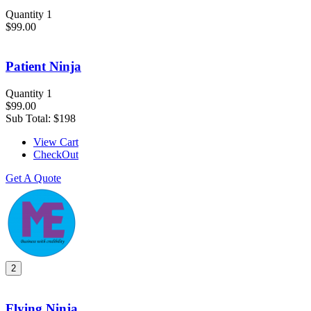
Quantity 1
$99.00
Patient Ninja
Quantity 1
$99.00
Sub Total:
$198
View Cart
CheckOut
Get A Quote
2
Flying Ninja