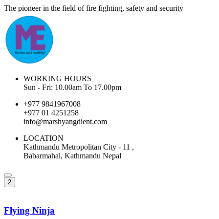
The pioneer in the field of fire fighting, safety and security
WORKING HOURS
Sun - Fri: 10.00am To 17.00pm
+977 9841967008
+977 01 4251258
info@marshyangdient.com
LOCATION
Kathmandu Metropolitan City - 11 ,
Babarmahal, Kathmandu Nepal
2
Flying Ninja