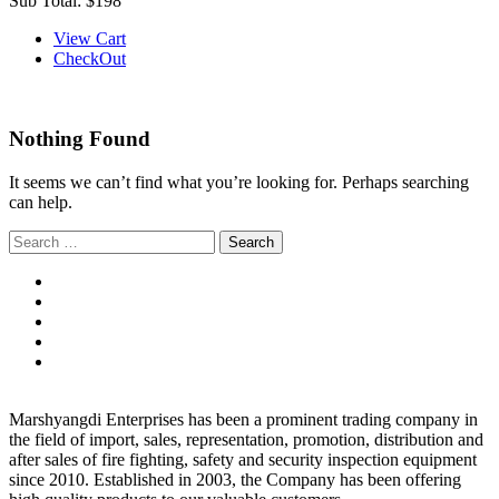
Sub Total:
$198
View Cart
CheckOut
Nothing Found
It seems we can’t find what you’re looking for. Perhaps searching
can help.
Search
for:
Marshyangdi Enterprises has been a prominent trading company in
the field of import, sales, representation, promotion, distribution and
after sales of fire fighting, safety and security inspection equipment
since 2010. Established in 2003, the Company has been offering