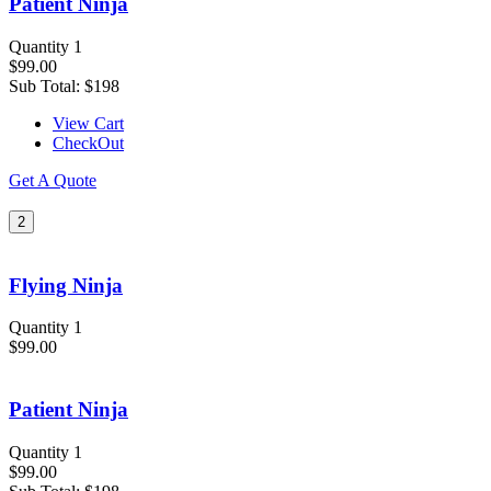
Patient Ninja
Quantity 1
$99.00
Sub Total:
$198
View Cart
CheckOut
Get A Quote
2
Flying Ninja
Quantity 1
$99.00
Patient Ninja
Quantity 1
$99.00