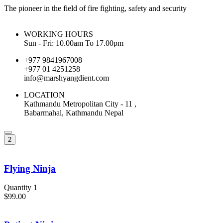
The pioneer in the field of fire fighting, safety and security
WORKING HOURS
Sun - Fri: 10.00am To 17.00pm
+977 9841967008
+977 01 4251258
info@marshyangdient.com
LOCATION
Kathmandu Metropolitan City - 11 ,
Babarmahal, Kathmandu Nepal
2
Flying Ninja
Quantity 1
$99.00