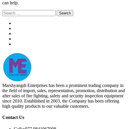
can help.
Search
for:
Marshyangdi Enterprises has been a prominent trading company in
the field of import, sales, representation, promotion, distribution and
after sales of fire fighting, safety and security inspection equipment
since 2010. Established in 2003, the Company has been offering
high quality products to our valuable customers.
Contact Us
Call:
+977 9841967008