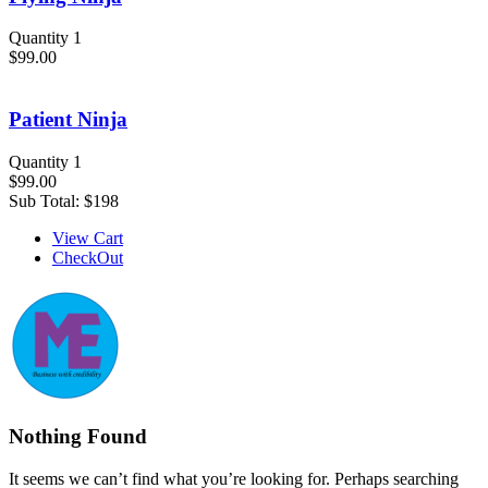
Quantity 1
$99.00
Patient Ninja
Quantity 1
$99.00
Sub Total:
$198
View Cart
CheckOut
Nothing Found
It seems we can’t find what you’re looking for. Perhaps searching