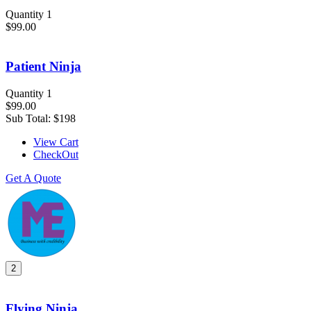
Quantity 1
$99.00
Patient Ninja
Quantity 1
$99.00
Sub Total:
$198
View Cart
CheckOut
Get A Quote
2
Flying Ninja