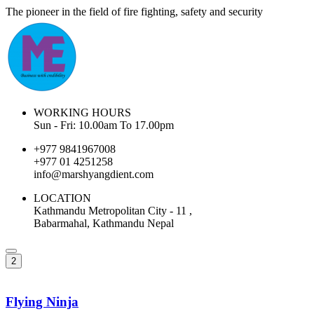
The pioneer in the field of fire fighting, safety and security
WORKING HOURS
Sun - Fri: 10.00am To 17.00pm
+977 9841967008
+977 01 4251258
info@marshyangdient.com
LOCATION
Kathmandu Metropolitan City - 11 ,
Babarmahal, Kathmandu Nepal
2
Flying Ninja