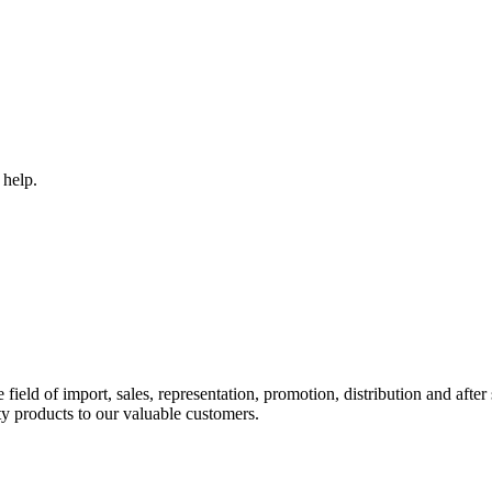
 help.
ld of import, sales, representation, promotion, distribution and after s
y products to our valuable customers.