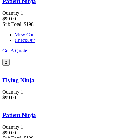
Patient Ninja
Quantity 1
$99.00
Sub Total:
$198
View Cart
CheckOut
Get A Quote
2
Flying Ninja
Quantity 1
$99.00
Patient Ninja
Quantity 1
$99.00