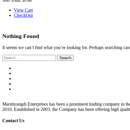
Sub Total:
$198
View Cart
CheckOut
Nothing Found
It seems we can’t find what you’re looking for. Perhaps searching can
Search
for:
Marshyangdi Enterprises has been a prominent trading company in the fie
2010. Established in 2003, the Company has been offering high qualit
Contact Us