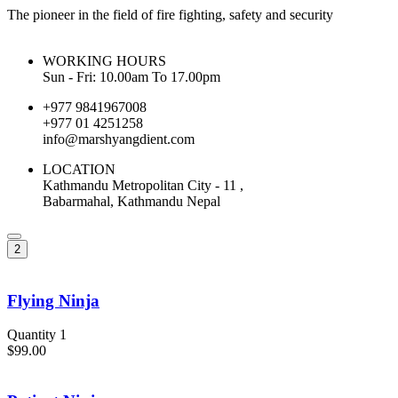
The pioneer in the field of fire fighting, safety and security
WORKING HOURS
Sun - Fri: 10.00am To 17.00pm
+977 9841967008
+977 01 4251258
info@marshyangdient.com
LOCATION
Kathmandu Metropolitan City - 11 ,
Babarmahal, Kathmandu Nepal
2
Flying Ninja
Quantity 1
$99.00