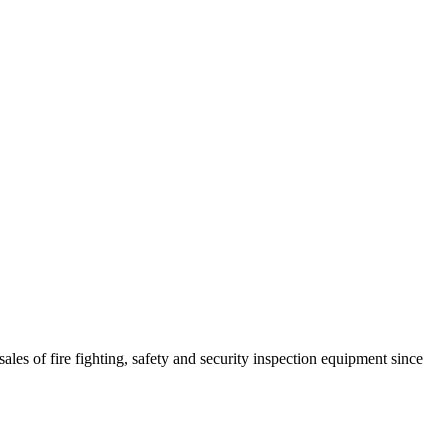
ales of fire fighting, safety and security inspection equipment since