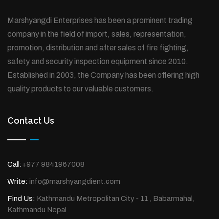
Marshyangdi Enterprises has been a prominent trading
company in the field of import, sales, representation,
promotion, distribution and after sales of fire fighting,
safety and security inspection equipment since 2010.
Established in 2003, the Company has been offering high
quality products to our valuable customers.
Contact Us
Call:
+977 9841967008
Write:
info@marshyangdient.com
Find Us:
Kathmandu Metropolitan City - 11 , Babarmahal,
Kathmandu Nepal