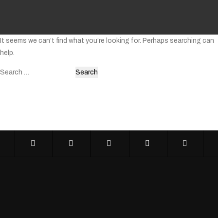
It seems we can’t find what you’re looking for. Perhaps searching can
help.
Search
for: