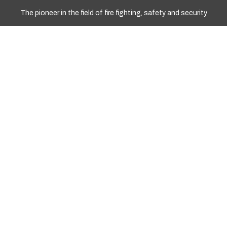
The pioneer in the field of fire fighting, safety and security
WORKING HOURS
Sun - Fri: 10.00am To 17.00pm
+977 9841967008
+977 01 4251258
Info@marshyangdient.com
LOCATION