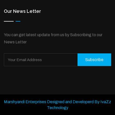
Our News Letter
You can get latest update from us by Subscribing to our
News Letter
Subscribe
Marshyandi Enterprises Designed and Developerd By IvaZz
Technology