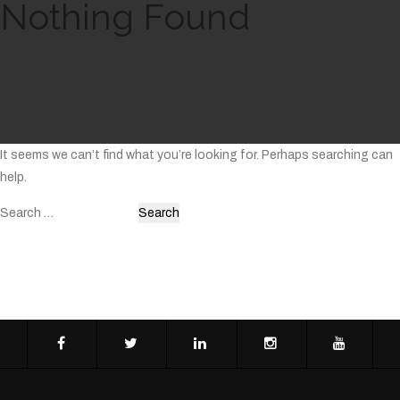
Nothing Found
It seems we can’t find what you’re looking for. Perhaps searching can
help.
Search
for: