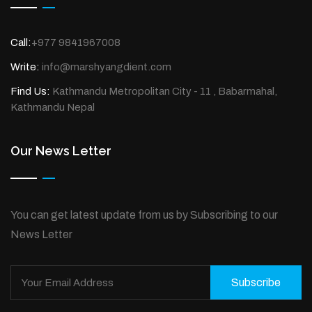
Call:
+977 9841967008
Write:
info@marshyangdient.com
Find Us:
Kathmandu Metropolitan City - 11 , Babarmahal,
Kathmandu Nepal
Our News Letter
You can get latest update from us by Subscribing to our
News Letter
Subscribe