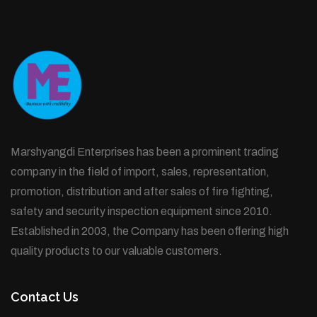
Marshyangdi Enterprises has been a prominent trading
company in the field of import, sales, representation,
promotion, distribution and after sales of fire fighting,
safety and security inspection equipment since 2010.
Established in 2003, the Company has been offering high
quality products to our valuable customers.
Contact Us