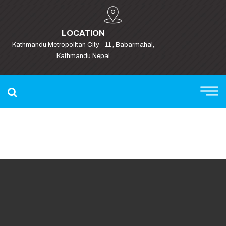
LOCATION
Kathmandu Metropolitan City - 11 , Babarmahal,
Kathmandu Nepal