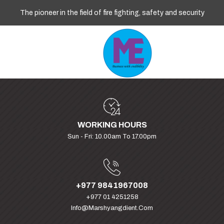
The pioneer in the field of fire fighting, safety and security
WORKING HOURS
Sun - Fri: 10.00am To 17.00pm
+977 9841967008
+977 01 4251258
Info@marshyangdient.com