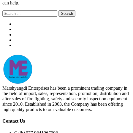
can help.
Search
for:
Marshyangdi Enterprises has been a prominent trading company in
the field of import, sales, representation, promotion, distribution and
after sales of fire fighting, safety and security inspection equipment
since 2010. Established in 2003, the Company has been offering
high quality products to our valuable customers.
Contact Us
Call:
+977 9841967008