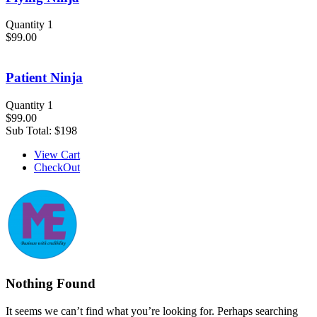
Quantity 1
$99.00
Patient Ninja
Quantity 1
$99.00
Sub Total:
$198
View Cart
CheckOut
Nothing Found
It seems we can’t find what you’re looking for. Perhaps searching