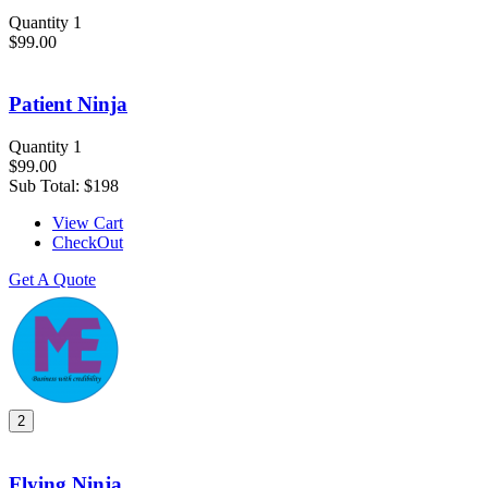
Quantity 1
$99.00
Patient Ninja
Quantity 1
$99.00
Sub Total:
$198
View Cart
CheckOut
Get A Quote
2
Flying Ninja