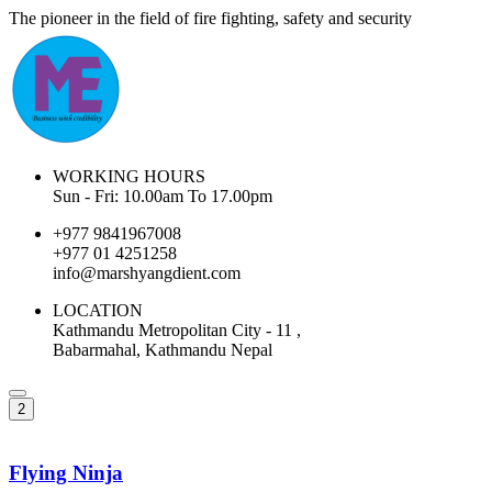
The pioneer in the field of fire fighting, safety and security
WORKING HOURS
Sun - Fri: 10.00am To 17.00pm
+977 9841967008
+977 01 4251258
info@marshyangdient.com
LOCATION
Kathmandu Metropolitan City - 11 ,
Babarmahal, Kathmandu Nepal
2
Flying Ninja