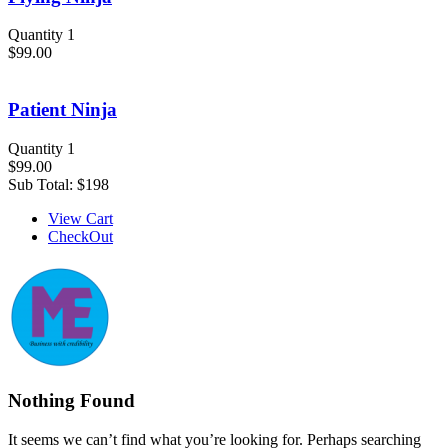
Quantity 1
$99.00
Patient Ninja
Quantity 1
$99.00
Sub Total:
$198
View Cart
CheckOut
Nothing Found
It seems we can’t find what you’re looking for. Perhaps searching