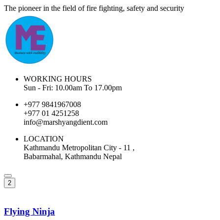
The pioneer in the field of fire fighting, safety and security
WORKING HOURS
Sun - Fri: 10.00am To 17.00pm
+977 9841967008
+977 01 4251258
info@marshyangdient.com
LOCATION
Kathmandu Metropolitan City - 11 ,
Babarmahal, Kathmandu Nepal
2
Flying Ninja