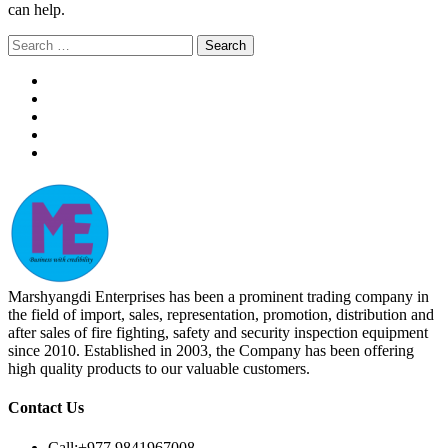
can help.
Search
for:
Marshyangdi Enterprises has been a prominent trading company in
the field of import, sales, representation, promotion, distribution and
after sales of fire fighting, safety and security inspection equipment
since 2010. Established in 2003, the Company has been offering
high quality products to our valuable customers.
Contact Us
Call:
+977 9841967008