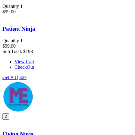
Quantity 1
$99.00
Patient Ninja
Quantity 1
$99.00
Sub Total:
$198
View Cart
CheckOut
Get A Quote
2
Flying Ninja