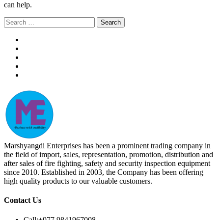
can help.
Search
for:
Marshyangdi Enterprises has been a prominent trading company in
the field of import, sales, representation, promotion, distribution and
after sales of fire fighting, safety and security inspection equipment
since 2010. Established in 2003, the Company has been offering
high quality products to our valuable customers.
Contact Us
Call:
+977 9841967008