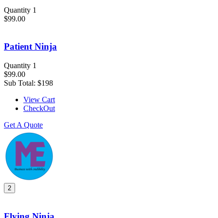
Quantity 1
$99.00
Patient Ninja
Quantity 1
$99.00
Sub Total:
$198
View Cart
CheckOut
Get A Quote
2
Flying Ninja