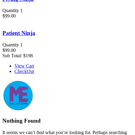
Quantity 1
$99.00
Patient Ninja
Quantity 1
$99.00
Sub Total:
$198
View Cart
CheckOut
Nothing Found
It seems we can’t find what you’re looking for. Perhaps searching