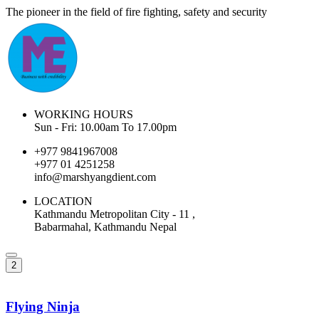
The pioneer in the field of fire fighting, safety and security
WORKING HOURS
Sun - Fri: 10.00am To 17.00pm
+977 9841967008
+977 01 4251258
info@marshyangdient.com
LOCATION
Kathmandu Metropolitan City - 11 ,
Babarmahal, Kathmandu Nepal
2
Flying Ninja