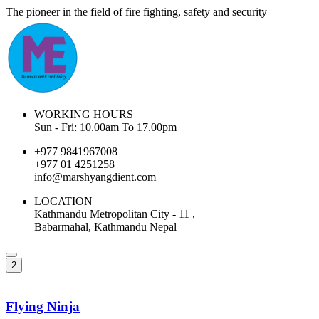
The pioneer in the field of fire fighting, safety and security
WORKING HOURS
Sun - Fri: 10.00am To 17.00pm
+977 9841967008
+977 01 4251258
info@marshyangdient.com
LOCATION
Kathmandu Metropolitan City - 11 ,
Babarmahal, Kathmandu Nepal
2
Flying Ninja