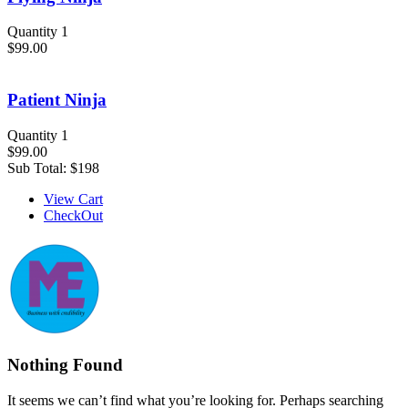
Quantity 1
$99.00
Patient Ninja
Quantity 1
$99.00
Sub Total:
$198
View Cart
CheckOut
Nothing Found
It seems we can’t find what you’re looking for. Perhaps searching