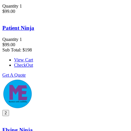
Quantity 1
$99.00
Patient Ninja
Quantity 1
$99.00
Sub Total:
$198
View Cart
CheckOut
Get A Quote
2
Flying Ninja