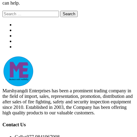
can help.
Search
for:
Marshyangdi Enterprises has been a prominent trading company in
the field of import, sales, representation, promotion, distribution and
after sales of fire fighting, safety and security inspection equipment
since 2010. Established in 2003, the Company has been offering
high quality products to our valuable customers.
Contact Us
Call:
+977 9841967008