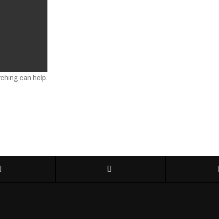
rching can help.