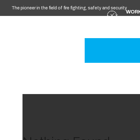
The pioneer in the field of fire fighting, safety and security
WORK
Sun - 