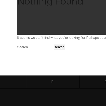
Nothing Found
It seems we can’t find what you’re looking for. Perhaps sea
Search
for: