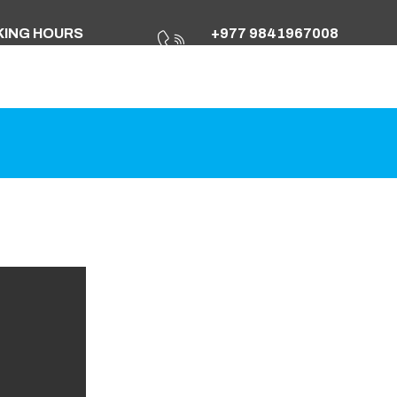
ING HOURS
+977 9841967008
Fri: 10.00am To 17.00pm
+977 01 4251258
Info@marshyangdient.com