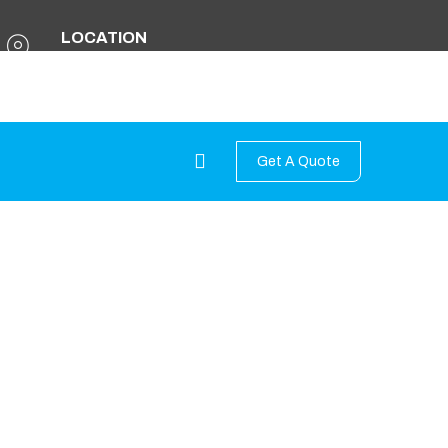
LOCATION
Kathmandu Metropolitan City - 11 ,
Babarmahal, Kathmandu Nepal
Get A Quote