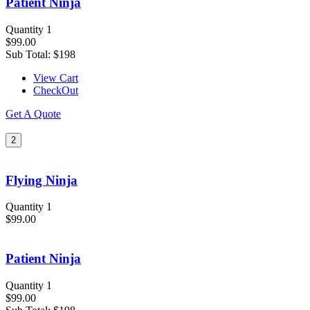
Patient Ninja
Quantity 1
$99.00
Sub Total:
$198
View Cart
CheckOut
Get A Quote
2
Flying Ninja
Quantity 1
$99.00
Patient Ninja
Quantity 1
$99.00