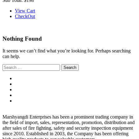
Sub Total:
$198
View Cart
CheckOut
Nothing Found
It seems we can’t find what you’re looking for. Perhaps searching
can help.
Search
for:
Marshyangdi Enterprises has been a prominent trading company in
the field of import, sales, representation, promotion, distribution and
after sales of fire fighting, safety and security inspection equipment
since 2010. Established in 2003, the Company has been offering