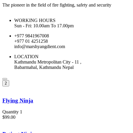
The pioneer in the field of fire fighting, safety and security
WORKING HOURS
Sun - Fri: 10.00am To 17.00pm
+977 9841967008
+977 01 4251258
info@marshyangdient.com
LOCATION
Kathmandu Metropolitan City - 11 ,
Babarmahal, Kathmandu Nepal
2
Flying Ninja
Quantity 1
$99.00