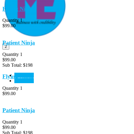
Flying Ninja
Quantity 1
$99.00
Patient Ninja
2
Quantity 1
$99.00
Sub Total:
$198
View Cart
Flying Ninja
CheckOut
Quantity 1
$99.00
Patient Ninja
Quantity 1
$99.00
Sub Total:
$198