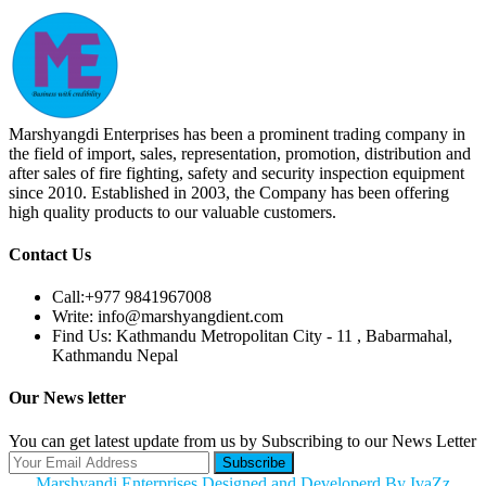
Marshyangdi Enterprises has been a prominent trading company in
the field of import, sales, representation, promotion, distribution and
after sales of fire fighting, safety and security inspection equipment
since 2010. Established in 2003, the Company has been offering
high quality products to our valuable customers.
Contact Us
Call:
+977 9841967008
Write:
info@marshyangdient.com
Find Us:
Kathmandu Metropolitan City - 11 , Babarmahal,
Kathmandu Nepal
Our News letter
You can get latest update from us by Subscribing to our News Letter
Subscribe
Marshyandi Enterprises Designed and Developerd By IvaZz