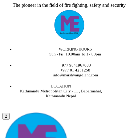
The pioneer in the field of fire fighting, safety and security
WORKING HOURS
Sun - Fri: 10.00am To 17.00pm
+977 9841967008
+977 01 4251258
info@marshyangdient.com
LOCATION
Kathmandu Metropolitan City - 11 , Babarmahal,
Kathmandu Nepal
2