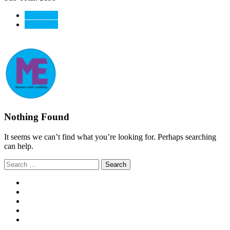
View Cart
CheckOut
Nothing Found
It seems we can’t find what you’re looking for. Perhaps searching
can help.
Search
for: