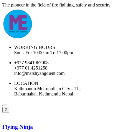
The pioneer in the field of fire fighting, safety and security
WORKING HOURS
Sun - Fri: 10.00am To 17.00pm
+977 9841967008
+977 01 4251258
info@marshyangdient.com
LOCATION
Kathmandu Metropolitan City - 11 ,
Babarmahal, Kathmandu Nepal
2
Flying Ninja