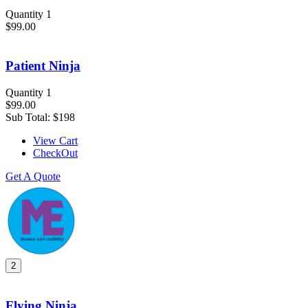
Quantity 1
$99.00
Patient Ninja
Quantity 1
$99.00
Sub Total:
$198
View Cart
CheckOut
Get A Quote
2
Flying Ninja