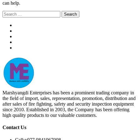
can help.
Search
for:
Marshyangdi Enterprises has been a prominent trading company in
the field of import, sales, representation, promotion, distribution and
after sales of fire fighting, safety and security inspection equipment
since 2010. Established in 2003, the Company has been offering
high quality products to our valuable customers.
Contact Us
Call:
+977 9841967008