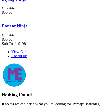
Quantity 1
$99.00
Patient Ninja
Quantity 1
$99.00
Sub Total:
$198
View Cart
CheckOut
Nothing Found
It seems we can’t find what you’re looking for. Perhaps searching