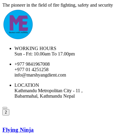
The pioneer in the field of fire fighting, safety and security
WORKING HOURS
Sun - Fri: 10.00am To 17.00pm
+977 9841967008
+977 01 4251258
info@marshyangdient.com
LOCATION
Kathmandu Metropolitan City - 11 ,
Babarmahal, Kathmandu Nepal
2
Flying Ninja