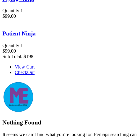
Quantity 1
$99.00
Patient Ninja
Quantity 1
$99.00
Sub Total:
$198
View Cart
CheckOut
Nothing Found
It seems we can’t find what you’re looking for. Perhaps searching can