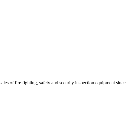
ales of fire fighting, safety and security inspection equipment since