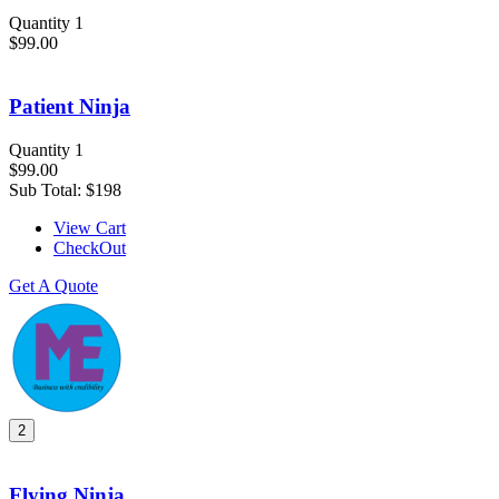
Quantity 1
$99.00
Patient Ninja
Quantity 1
$99.00
Sub Total:
$198
View Cart
CheckOut
Get A Quote
2
Flying Ninja