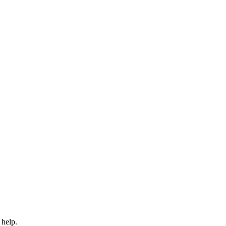
 help.