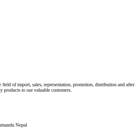
ld of import, sales, representation, promotion, distribution and after s
y products to our valuable customers.
thmandu Nepal