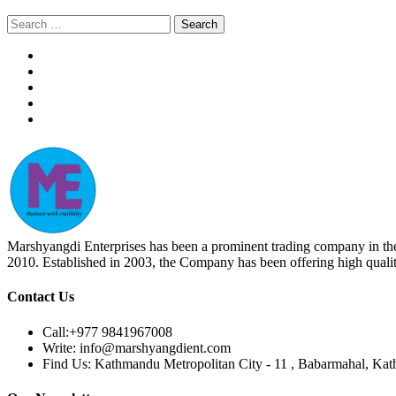
Search
for:
Marshyangdi Enterprises has been a prominent trading company in the fie
2010. Established in 2003, the Company has been offering high qualit
Contact Us
Call:
+977 9841967008
Write:
info@marshyangdient.com
Find Us:
Kathmandu Metropolitan City - 11 , Babarmahal, Ka