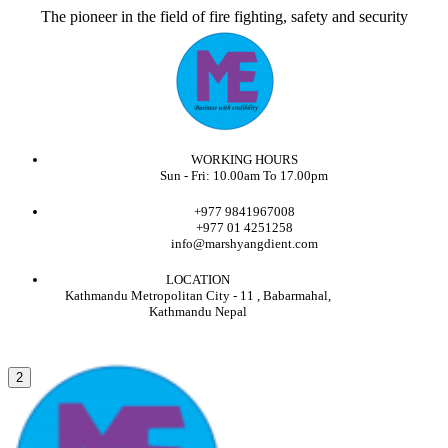
The pioneer in the field of fire fighting, safety and security
WORKING HOURS
Sun - Fri: 10.00am To 17.00pm
+977 9841967008
+977 01 4251258
info@marshyangdient.com
LOCATION
Kathmandu Metropolitan City - 11 , Babarmahal,
Kathmandu Nepal
2