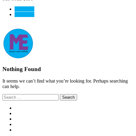
View Cart
CheckOut
Nothing Found
It seems we can’t find what you’re looking for. Perhaps searching
can help.
Search
for: