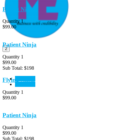
Flying Ninja
Quantity 1
$99.00
Patient Ninja
2
Quantity 1
$99.00
Sub Total:
$198
View Cart
Flying Ninja
CheckOut
Quantity 1
$99.00
Patient Ninja
Quantity 1
$99.00
Sub Total:
$198