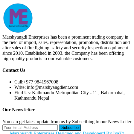
Marshyangdi Enterprises has been a prominent trading company in
the field of import, sales, representation, promotion, distribution and
after sales of fire fighting, safety and security inspection equipment
since 2010. Established in 2003, the Company has been offering
high quality products to our valuable customers.
Contact Us
Call:
+977 9841967008
Write:
info@marshyangdient.com
Find Us:
Kathmandu Metropolitan City - 11 , Babarmahal,
Kathmandu Nepal
Our News letter
You can get latest update from us by Subscribing to our News Letter
Subscribe
Marshyandi Enterprises Designed and Developerd By IvaZz