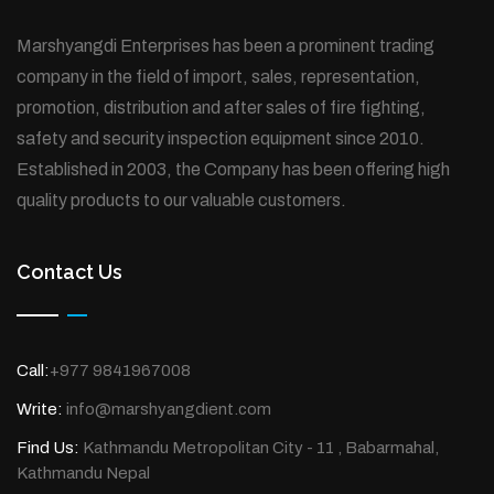
Marshyangdi Enterprises has been a prominent trading
company in the field of import, sales, representation,
promotion, distribution and after sales of fire fighting,
safety and security inspection equipment since 2010.
Established in 2003, the Company has been offering high
quality products to our valuable customers.
Contact Us
Call:
+977 9841967008
Write:
info@marshyangdient.com
Find Us:
Kathmandu Metropolitan City - 11 , Babarmahal,
Kathmandu Nepal