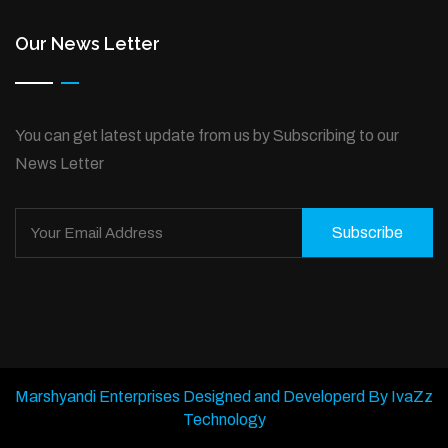
Our News Letter
You can get latest update from us by Subscribing to our
News Letter
Subscribe
Marshyandi Enterprises Designed and Developerd By IvaZz
Technology