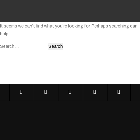
It seems we can’t find what you’re looking for. Perhaps searching can
help.
Search
for: