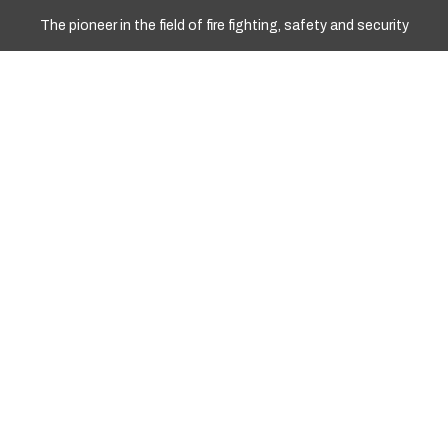
The pioneer in the field of fire fighting, safety and security
WORKING HOURS
Sun - Fri: 10.00am To 17.00pm
+977 9841967008
+977 01 4251258
Info@marshyangdient.com
LOCATION