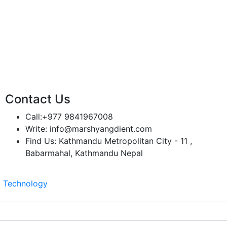
Contact Us
Call:
+977 9841967008
Write:
info@marshyangdient.com
Find Us:
Kathmandu Metropolitan City - 11 ,
Babarmahal, Kathmandu Nepal
z Technology