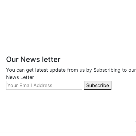
Our News letter
You can get latest update from us by Subscribing to our
News Letter
Subscribe