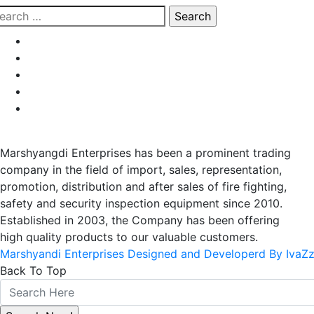
earch
r:
Marshyangdi Enterprises has been a prominent trading
company in the field of import, sales, representation,
promotion, distribution and after sales of fire fighting,
safety and security inspection equipment since 2010.
Established in 2003, the Company has been offering
high quality products to our valuable customers.
Marshyandi Enterprises Designed and Developerd By IvaZ
Back To Top