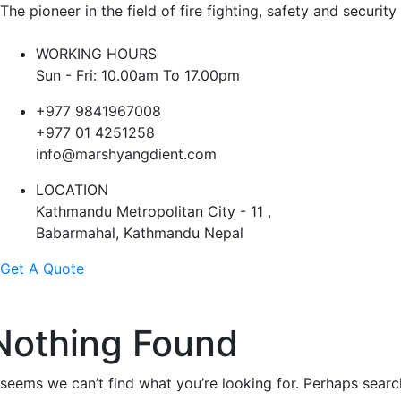
The pioneer in the field of fire fighting, safety and security
WORKING HOURS
Sun - Fri: 10.00am To 17.00pm
+977 9841967008
+977 01 4251258
info@marshyangdient.com
LOCATION
Kathmandu Metropolitan City - 11 ,
Babarmahal, Kathmandu Nepal
Get A Quote
Nothing Found
t seems we can’t find what you’re looking for. Perhaps searc