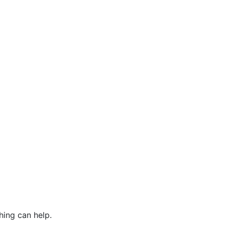
hing can help.