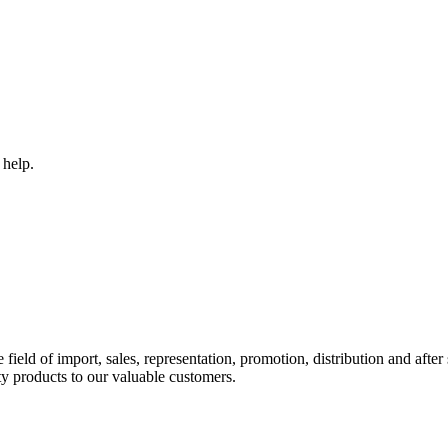
 help.
ld of import, sales, representation, promotion, distribution and after s
y products to our valuable customers.