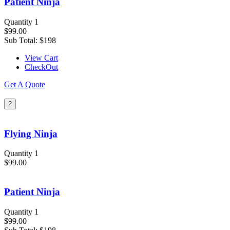
Patient Ninja
Quantity 1
$99.00
Sub Total:
$198
View Cart
CheckOut
Get A Quote
2
Flying Ninja
Quantity 1
$99.00
Patient Ninja
Quantity 1
$99.00