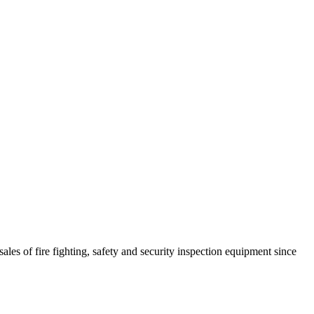
ales of fire fighting, safety and security inspection equipment since