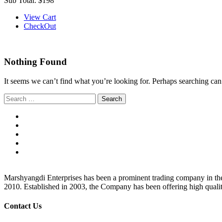
Sub Total:
$198
View Cart
CheckOut
Nothing Found
It seems we can’t find what you’re looking for. Perhaps searching can
Search
for:
Marshyangdi Enterprises has been a prominent trading company in the fie
2010. Established in 2003, the Company has been offering high qualit
Contact Us