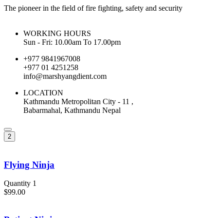
The pioneer in the field of fire fighting, safety and security
WORKING HOURS
Sun - Fri: 10.00am To 17.00pm
+977 9841967008
+977 01 4251258
info@marshyangdient.com
LOCATION
Kathmandu Metropolitan City - 11 ,
Babarmahal, Kathmandu Nepal
2
Flying Ninja
Quantity 1
$99.00