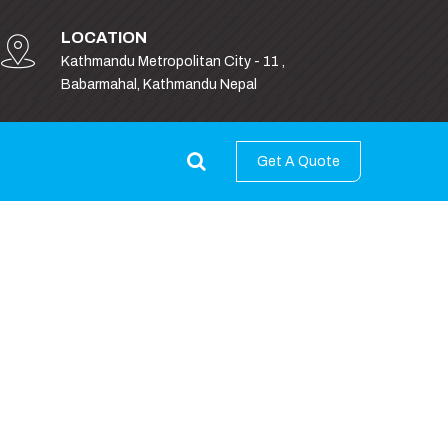
LOCATION
Kathmandu Metropolitan City - 11 ,
Babarmahal, Kathmandu Nepal
Get A Quote