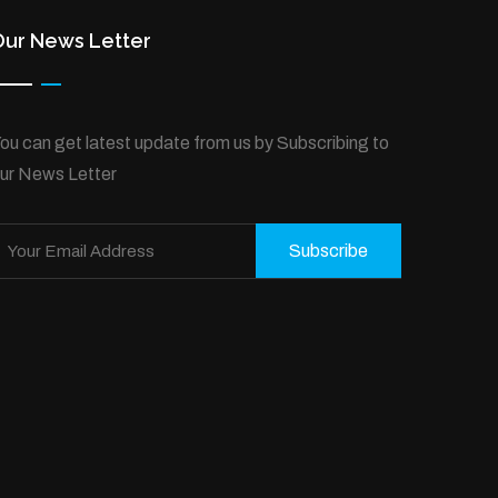
Our News Letter
ou can get latest update from us by Subscribing to
ur News Letter
Subscribe