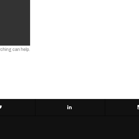
rching can help.