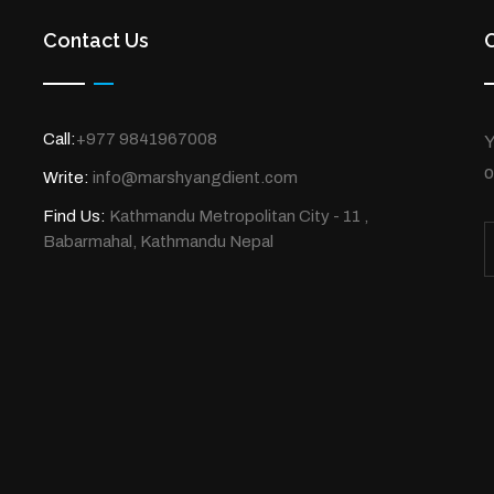
Contact Us
Call:
+977 9841967008
Y
o
Write:
info@marshyangdient.com
Find Us:
Kathmandu Metropolitan City - 11 ,
Babarmahal, Kathmandu Nepal