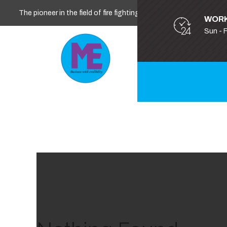
The pioneer in the field of fire fighting, safety and security
WORK
Sun - 