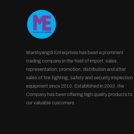
Marshyangdi Enterprises has been a prominent
trading company in the field of import, sales,
representation, promotion, distribution and after
sales of fire fighting, safety and security inspection
equipment since 2010. Established in 2003, the
Company has been offering high quality products to
our valuable customers.