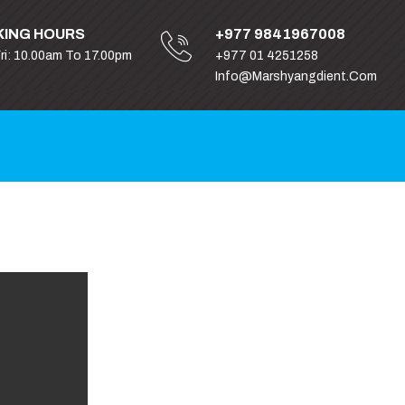
ING HOURS
+977 9841967008
Fri: 10.00am To 17.00pm
+977 01 4251258
Info@marshyangdient.com