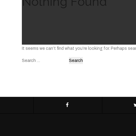
Nothing Found
It seems we can’t find what you’re looking for. Perhaps sea
Search
for: