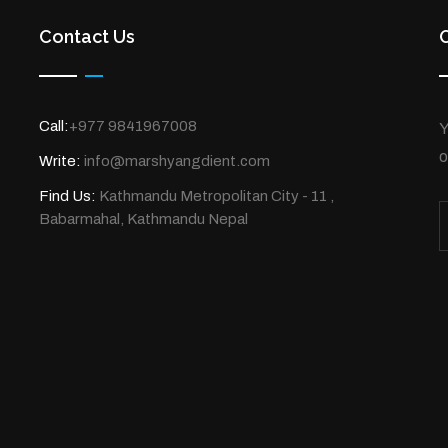
Contact Us
Call:
+977 9841967008
Y
o
Write:
info@marshyangdient.com
Find Us:
Kathmandu Metropolitan City - 11 ,
Babarmahal, Kathmandu Nepal