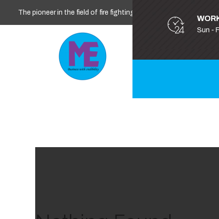
The pioneer in the field of fire fighting, safety and security
WORK
Sun - 