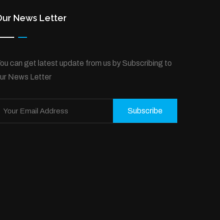
Our News Letter
ou can get latest update from us by Subscribing to
ur News Letter
Subscribe