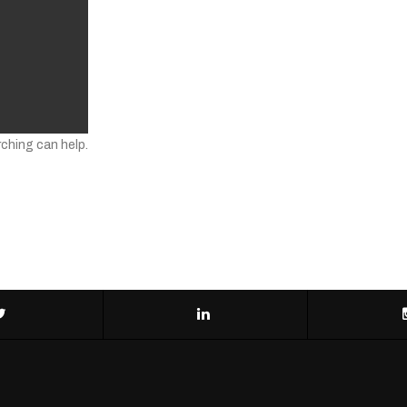
rching can help.