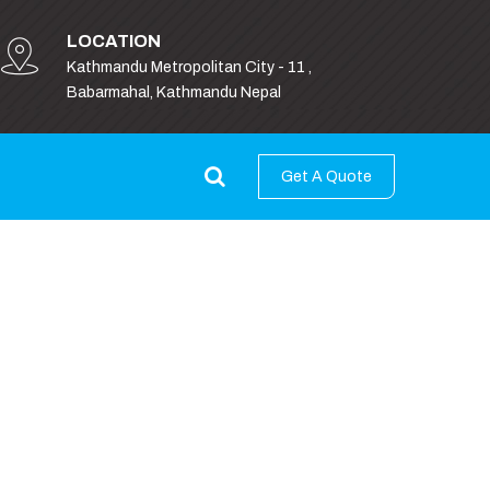
LOCATION
Kathmandu Metropolitan City - 11 ,
Babarmahal, Kathmandu Nepal
Get A Quote