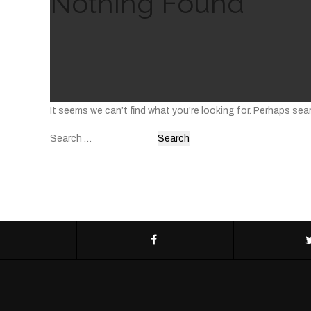
Nothing Found
It seems we can’t find what you’re looking for. Perhaps sea
Search
for: