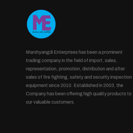
Marshyangdi Enterprises has been a prominent
trading company in the field of import, sales,
representation, promotion, distribution and after
sales of fire fighting, safety and security inspection
equipment since 2010. Established in 2003, the
Company has been offering high quality products to
our valuable customers.