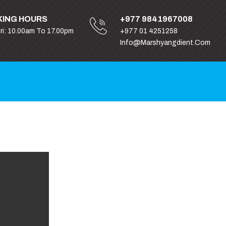
ING HOURS
+977 9841967008
Fri: 10.00am To 17.00pm
+977 01 4251258
Info@marshyangdient.com