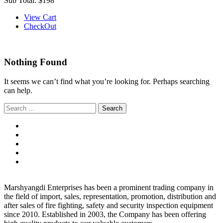
Sub Total:
$198
View Cart
CheckOut
Nothing Found
It seems we can’t find what you’re looking for. Perhaps searching
can help.
Search
for:
Marshyangdi Enterprises has been a prominent trading company in
the field of import, sales, representation, promotion, distribution and
after sales of fire fighting, safety and security inspection equipment
since 2010. Established in 2003, the Company has been offering