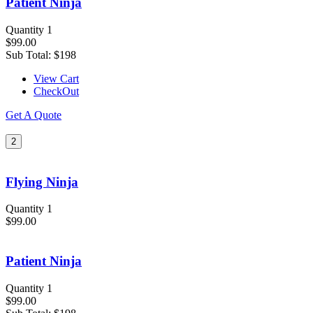
Patient Ninja
Quantity 1
$99.00
Sub Total:
$198
View Cart
CheckOut
Get A Quote
2
Flying Ninja
Quantity 1
$99.00
Patient Ninja
Quantity 1
$99.00