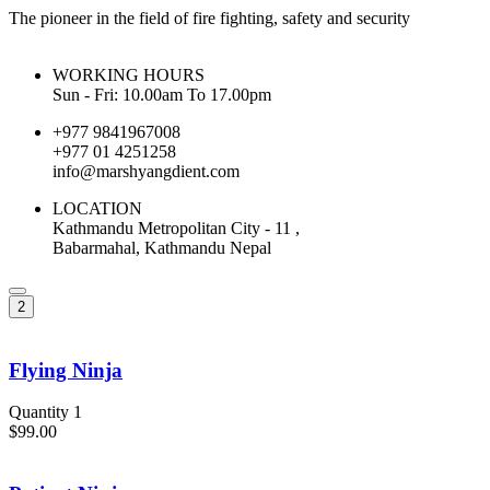
The pioneer in the field of fire fighting, safety and security
WORKING HOURS
Sun - Fri: 10.00am To 17.00pm
+977 9841967008
+977 01 4251258
info@marshyangdient.com
LOCATION
Kathmandu Metropolitan City - 11 ,
Babarmahal, Kathmandu Nepal
2
Flying Ninja
Quantity 1
$99.00