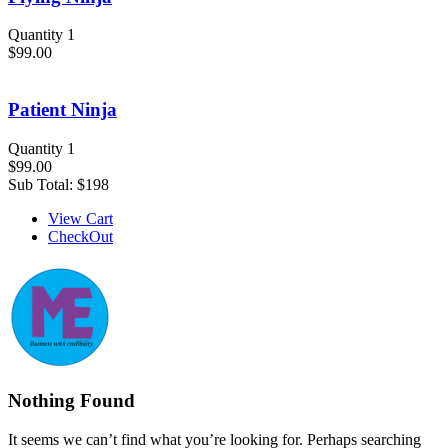
Quantity 1
$99.00
Patient Ninja
Quantity 1
$99.00
Sub Total:
$198
View Cart
CheckOut
Nothing Found
It seems we can’t find what you’re looking for. Perhaps searching