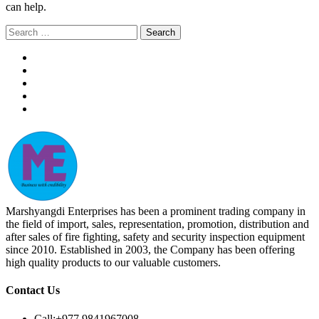
can help.
Search
for:
Marshyangdi Enterprises has been a prominent trading company in
the field of import, sales, representation, promotion, distribution and
after sales of fire fighting, safety and security inspection equipment
since 2010. Established in 2003, the Company has been offering
high quality products to our valuable customers.
Contact Us
Call:
+977 9841967008