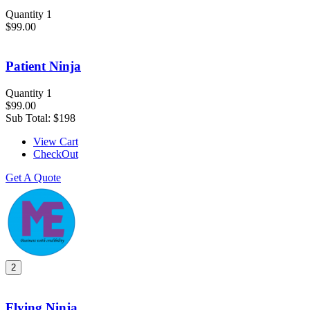
Quantity 1
$99.00
Patient Ninja
Quantity 1
$99.00
Sub Total:
$198
View Cart
CheckOut
Get A Quote
2
Flying Ninja