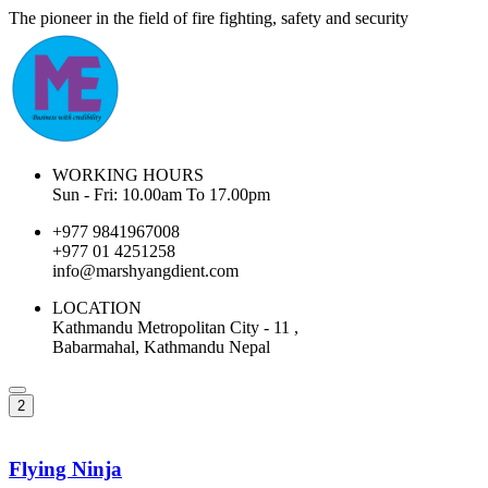
The pioneer in the field of fire fighting, safety and security
WORKING HOURS
Sun - Fri: 10.00am To 17.00pm
+977 9841967008
+977 01 4251258
info@marshyangdient.com
LOCATION
Kathmandu Metropolitan City - 11 ,
Babarmahal, Kathmandu Nepal
2
Flying Ninja