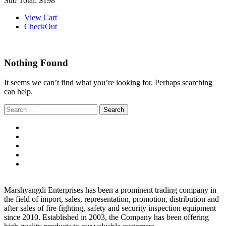
Sub Total:
$198
View Cart
CheckOut
Nothing Found
It seems we can’t find what you’re looking for. Perhaps searching
can help.
Search
for:
Marshyangdi Enterprises has been a prominent trading company in
the field of import, sales, representation, promotion, distribution and
after sales of fire fighting, safety and security inspection equipment
since 2010. Established in 2003, the Company has been offering