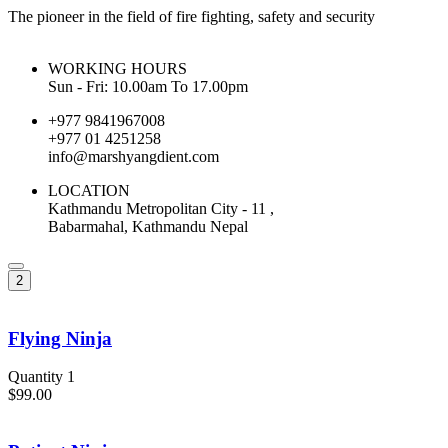
The pioneer in the field of fire fighting, safety and security
WORKING HOURS
Sun - Fri: 10.00am To 17.00pm
+977 9841967008
+977 01 4251258
info@marshyangdient.com
LOCATION
Kathmandu Metropolitan City - 11 ,
Babarmahal, Kathmandu Nepal
2
Flying Ninja
Quantity 1
$99.00