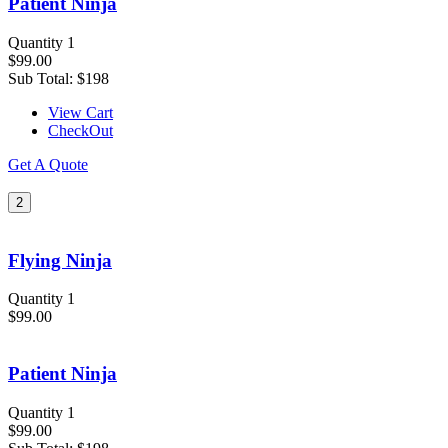
Patient Ninja
Quantity 1
$99.00
Sub Total:
$198
View Cart
CheckOut
Get A Quote
2
Flying Ninja
Quantity 1
$99.00
Patient Ninja
Quantity 1
$99.00