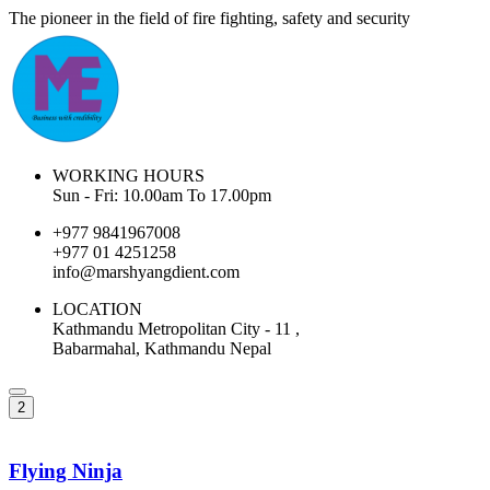
The pioneer in the field of fire fighting, safety and security
WORKING HOURS
Sun - Fri: 10.00am To 17.00pm
+977 9841967008
+977 01 4251258
info@marshyangdient.com
LOCATION
Kathmandu Metropolitan City - 11 ,
Babarmahal, Kathmandu Nepal
2
Flying Ninja