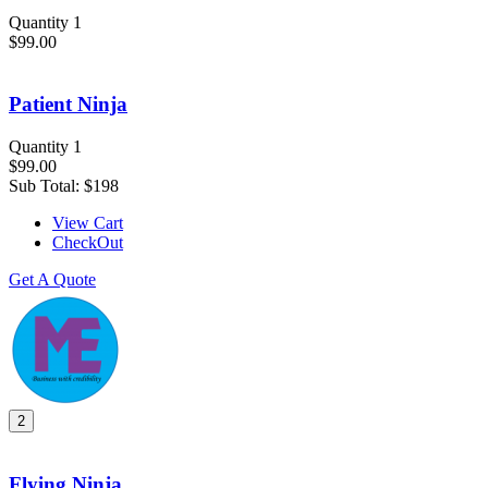
Quantity 1
$99.00
Patient Ninja
Quantity 1
$99.00
Sub Total:
$198
View Cart
CheckOut
Get A Quote
2
Flying Ninja