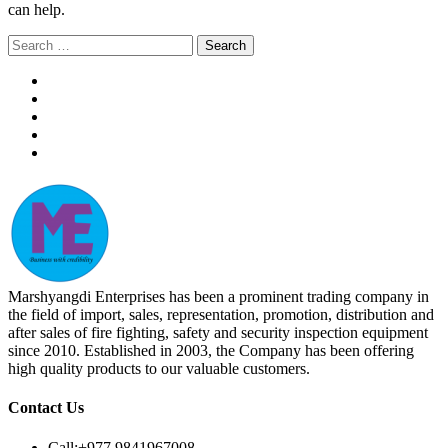
can help.
Search
for:
Marshyangdi Enterprises has been a prominent trading company in
the field of import, sales, representation, promotion, distribution and
after sales of fire fighting, safety and security inspection equipment
since 2010. Established in 2003, the Company has been offering
high quality products to our valuable customers.
Contact Us
Call:
+977 9841967008