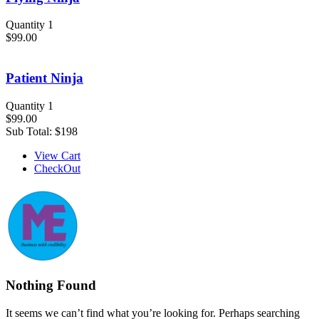
Quantity 1
$99.00
Patient Ninja
Quantity 1
$99.00
Sub Total:
$198
View Cart
CheckOut
Nothing Found
It seems we can’t find what you’re looking for. Perhaps searching