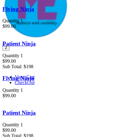
Flying Ninja
Quantity 1
$99.00
Patient Ninja
2
Quantity 1
$99.00
Sub Total:
$198
View Cart
Flying Ninja
CheckOut
Quantity 1
$99.00
Patient Ninja
Quantity 1
$99.00
Sub Total:
$198