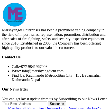
Marshyangdi Enterprises has been a prominent trading company in
the field of import, sales, representation, promotion, distribution and
after sales of fire fighting, safety and security inspection equipment
since 2010. Established in 2003, the Company has been offering
high quality products to our valuable customers.
Contact Us
Call:
+977 9841967008
Write:
info@marshyangdient.com
Find Us:
Kathmandu Metropolitan City - 11 , Babarmahal,
Kathmandu Nepal
Our News letter
You can get latest update from us by Subscribing to our News Letter
Subscribe
Marshyandi Enterprises Designed and Developerd By IvaZz