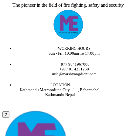
The pioneer in the field of fire fighting, safety and security
WORKING HOURS
Sun - Fri: 10.00am To 17.00pm
+977 9841967008
+977 01 4251258
info@marshyangdient.com
LOCATION
Kathmandu Metropolitan City - 11 , Babarmahal,
Kathmandu Nepal
2