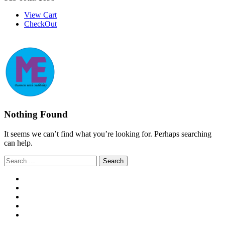
View Cart
CheckOut
Nothing Found
It seems we can’t find what you’re looking for. Perhaps searching
can help.
Search
for: