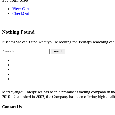
Sub Total:
$198
View Cart
CheckOut
Nothing Found
It seems we can’t find what you’re looking for. Perhaps searching can
Search
for:
Marshyangdi Enterprises has been a prominent trading company in the fie
2010. Established in 2003, the Company has been offering high qualit
Contact Us