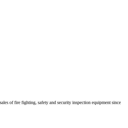
ales of fire fighting, safety and security inspection equipment since