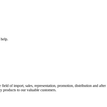
 help.
ld of import, sales, representation, promotion, distribution and after s
y products to our valuable customers.