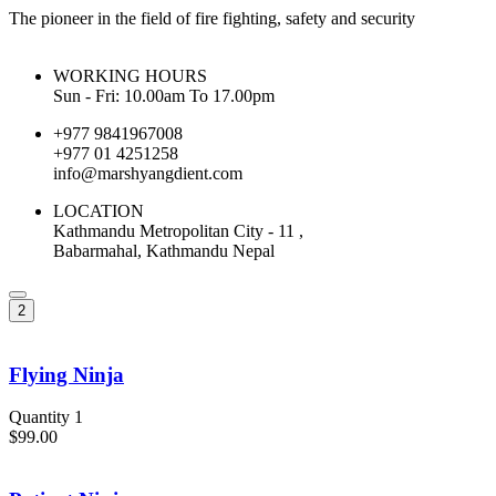
The pioneer in the field of fire fighting, safety and security
WORKING HOURS
Sun - Fri: 10.00am To 17.00pm
+977 9841967008
+977 01 4251258
info@marshyangdient.com
LOCATION
Kathmandu Metropolitan City - 11 ,
Babarmahal, Kathmandu Nepal
2
Flying Ninja
Quantity 1
$99.00