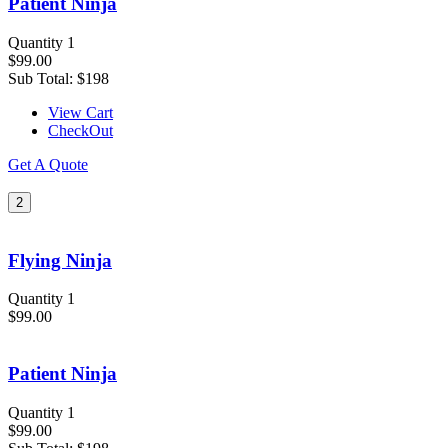
Patient Ninja
Quantity 1
$99.00
Sub Total:
$198
View Cart
CheckOut
Get A Quote
2
Flying Ninja
Quantity 1
$99.00
Patient Ninja
Quantity 1
$99.00