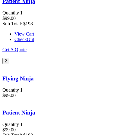
Patient Ninja
Quantity 1
$99.00
Sub Total:
$198
View Cart
CheckOut
Get A Quote
2
Flying Ninja
Quantity 1
$99.00
Patient Ninja
Quantity 1
$99.00