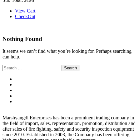
Sub Total:
$198
View Cart
CheckOut
Nothing Found
It seems we can’t find what you’re looking for. Perhaps searching
can help.
Search
for:
Marshyangdi Enterprises has been a prominent trading company in
the field of import, sales, representation, promotion, distribution and
after sales of fire fighting, safety and security inspection equipment
since 2010. Established in 2003, the Company has been offering