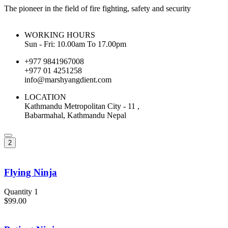
The pioneer in the field of fire fighting, safety and security
WORKING HOURS
Sun - Fri: 10.00am To 17.00pm
+977 9841967008
+977 01 4251258
info@marshyangdient.com
LOCATION
Kathmandu Metropolitan City - 11 ,
Babarmahal, Kathmandu Nepal
2
Flying Ninja
Quantity 1
$99.00