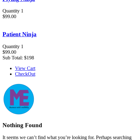
Quantity 1
$99.00
Patient Ninja
Quantity 1
$99.00
Sub Total:
$198
View Cart
CheckOut
Nothing Found
It seems we can’t find what you’re looking for. Perhaps searching