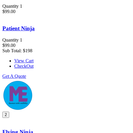
Quantity 1
$99.00
Patient Ninja
Quantity 1
$99.00
Sub Total:
$198
View Cart
CheckOut
Get A Quote
2
Flying Ninja