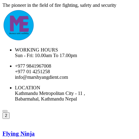
The pioneer in the field of fire fighting, safety and security
WORKING HOURS
Sun - Fri: 10.00am To 17.00pm
+977 9841967008
+977 01 4251258
info@marshyangdient.com
LOCATION
Kathmandu Metropolitan City - 11 ,
Babarmahal, Kathmandu Nepal
2
Flying Ninja