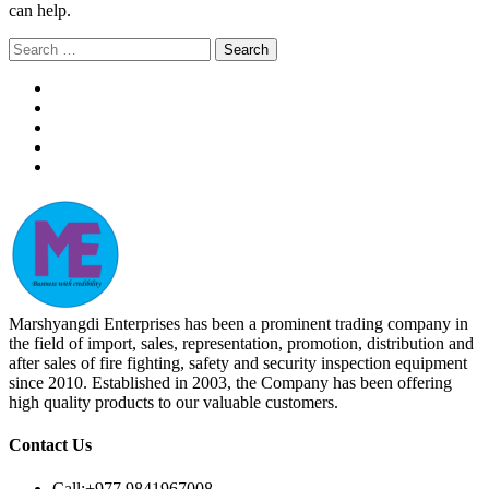
can help.
Search
for:
Marshyangdi Enterprises has been a prominent trading company in
the field of import, sales, representation, promotion, distribution and
after sales of fire fighting, safety and security inspection equipment
since 2010. Established in 2003, the Company has been offering
high quality products to our valuable customers.
Contact Us
Call:
+977 9841967008