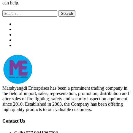
can help.
Search
for:
Marshyangdi Enterprises has been a prominent trading company in
the field of import, sales, representation, promotion, distribution and
after sales of fire fighting, safety and security inspection equipment
since 2010. Established in 2003, the Company has been offering
high quality products to our valuable customers.
Contact Us
Call:
+977 9841967008