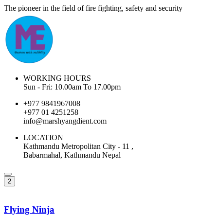
The pioneer in the field of fire fighting, safety and security
WORKING HOURS
Sun - Fri: 10.00am To 17.00pm
+977 9841967008
+977 01 4251258
info@marshyangdient.com
LOCATION
Kathmandu Metropolitan City - 11 ,
Babarmahal, Kathmandu Nepal
2
Flying Ninja