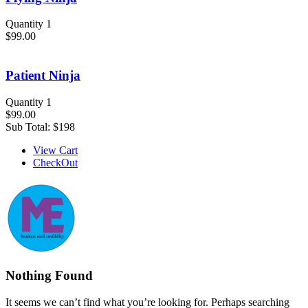
Quantity 1
$99.00
Patient Ninja
Quantity 1
$99.00
Sub Total:
$198
View Cart
CheckOut
Nothing Found
It seems we can’t find what you’re looking for. Perhaps searching