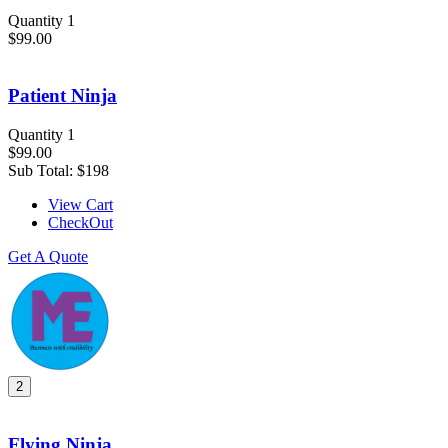
Quantity 1
$99.00
Patient Ninja
Quantity 1
$99.00
Sub Total:
$198
View Cart
CheckOut
Get A Quote
2
Flying Ninja