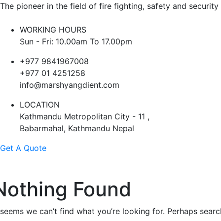
The pioneer in the field of fire fighting, safety and security
WORKING HOURS
Sun - Fri: 10.00am To 17.00pm
+977 9841967008
+977 01 4251258
info@marshyangdient.com
LOCATION
Kathmandu Metropolitan City - 11 ,
Babarmahal, Kathmandu Nepal
Get A Quote
Nothing Found
t seems we can’t find what you’re looking for. Perhaps searc