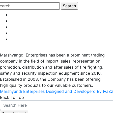
earch
r:
Marshyangdi Enterprises has been a prominent trading
company in the field of import, sales, representation,
promotion, distribution and after sales of fire fighting,
safety and security inspection equipment since 2010.
Established in 2003, the Company has been offering
high quality products to our valuable customers.
Marshyandi Enterprises Designed and Developerd By IvaZ
Back To Top