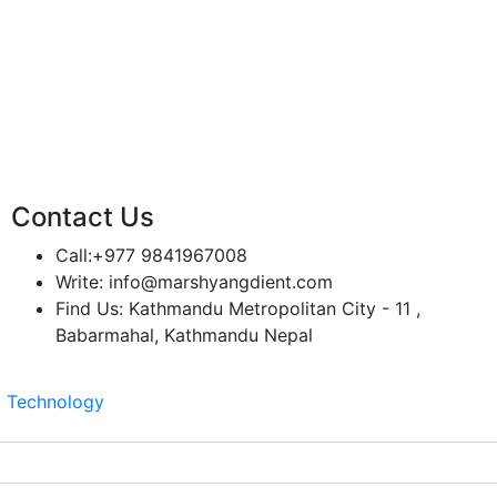
Contact Us
Call:
+977 9841967008
Write:
info@marshyangdient.com
Find Us:
Kathmandu Metropolitan City - 11 ,
Babarmahal, Kathmandu Nepal
z Technology