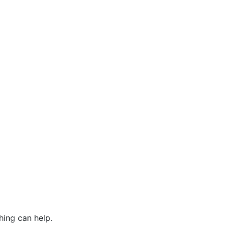
hing can help.