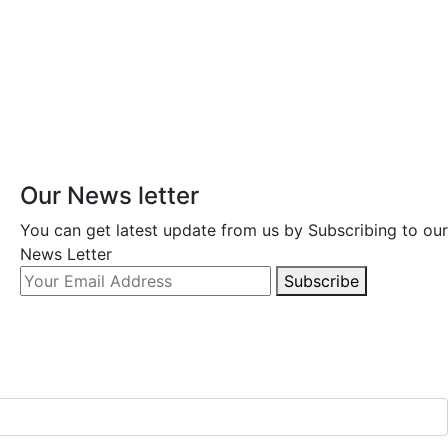
Our News letter
You can get latest update from us by Subscribing to our
News Letter
Subscribe