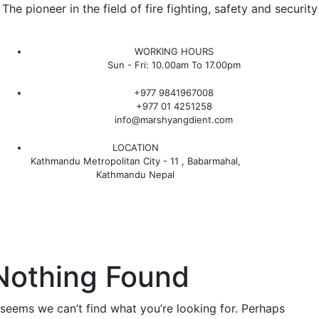
The pioneer in the field of fire fighting, safety and security
WORKING HOURS
Sun - Fri: 10.00am To 17.00pm
+977 9841967008
+977 01 4251258
info@marshyangdient.com
LOCATION
Kathmandu Metropolitan City - 11 , Babarmahal,
Kathmandu Nepal
Nothing Found
t seems we can’t find what you’re looking for. Perhaps