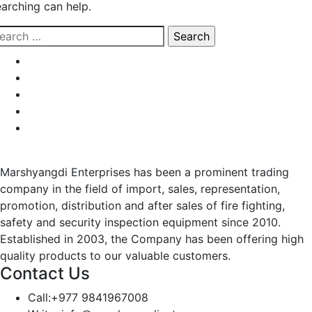
earching can help.
earch
r:
Marshyangdi Enterprises has been a prominent trading
company in the field of import, sales, representation,
promotion, distribution and after sales of fire fighting,
safety and security inspection equipment since 2010.
Established in 2003, the Company has been offering high
quality products to our valuable customers.
Contact Us
Call:
+977 9841967008