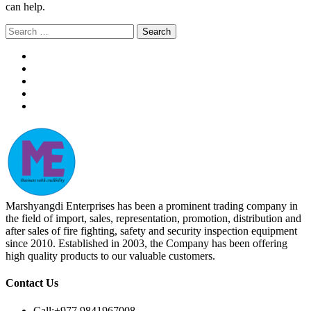
can help.
Search
for:
Marshyangdi Enterprises has been a prominent trading company in
the field of import, sales, representation, promotion, distribution and
after sales of fire fighting, safety and security inspection equipment
since 2010. Established in 2003, the Company has been offering
high quality products to our valuable customers.
Contact Us
Call:
+977 9841967008