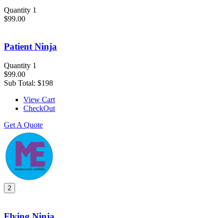
Quantity 1
$99.00
Patient Ninja
Quantity 1
$99.00
Sub Total:
$198
View Cart
CheckOut
Get A Quote
2
Flying Ninja