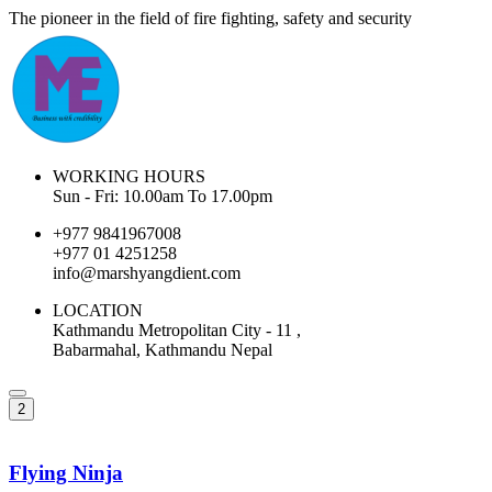
The pioneer in the field of fire fighting, safety and security
WORKING HOURS
Sun - Fri: 10.00am To 17.00pm
+977 9841967008
+977 01 4251258
info@marshyangdient.com
LOCATION
Kathmandu Metropolitan City - 11 ,
Babarmahal, Kathmandu Nepal
2
Flying Ninja