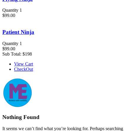
Quantity 1
$99.00
Patient Ninja
Quantity 1
$99.00
Sub Total:
$198
View Cart
CheckOut
Nothing Found
It seems we can’t find what you’re looking for. Perhaps searching