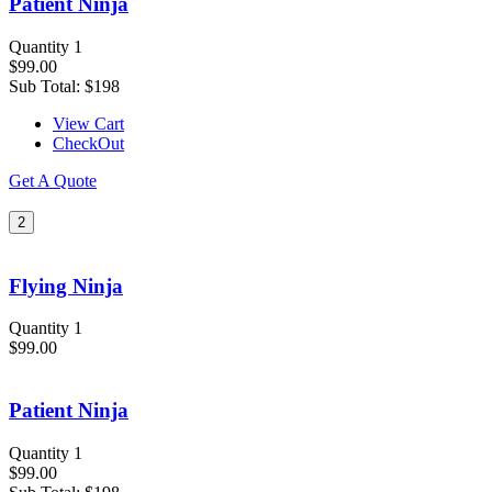
Patient Ninja
Quantity 1
$99.00
Sub Total:
$198
View Cart
CheckOut
Get A Quote
2
Flying Ninja
Quantity 1
$99.00
Patient Ninja
Quantity 1
$99.00