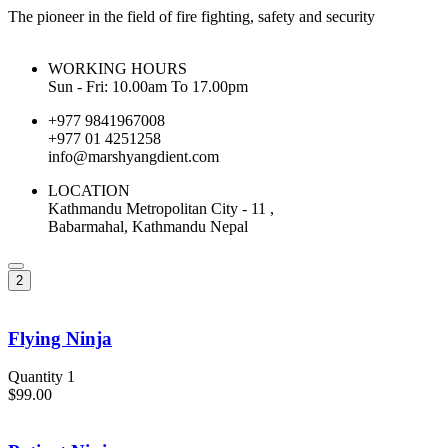
The pioneer in the field of fire fighting, safety and security
WORKING HOURS
Sun - Fri: 10.00am To 17.00pm
+977 9841967008
+977 01 4251258
info@marshyangdient.com
LOCATION
Kathmandu Metropolitan City - 11 ,
Babarmahal, Kathmandu Nepal
2
Flying Ninja
Quantity 1
$99.00