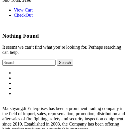
Sub Total:
$198
View Cart
CheckOut
Nothing Found
It seems we can’t find what you’re looking for. Perhaps searching
can help.
Search
for:
Marshyangdi Enterprises has been a prominent trading company in
the field of import, sales, representation, promotion, distribution and
after sales of fire fighting, safety and security inspection equipment
since 2010. Established in 2003, the Company has been offering