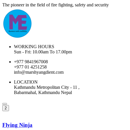
The pioneer in the field of fire fighting, safety and security
WORKING HOURS
Sun - Fri: 10.00am To 17.00pm
+977 9841967008
+977 01 4251258
info@marshyangdient.com
LOCATION
Kathmandu Metropolitan City - 11 ,
Babarmahal, Kathmandu Nepal
2
Flying Ninja