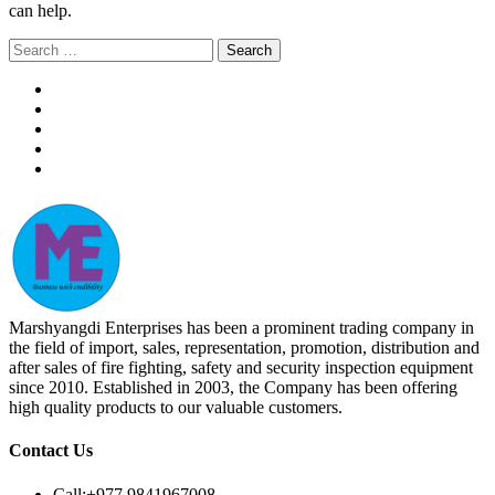
can help.
Search
for:
Marshyangdi Enterprises has been a prominent trading company in
the field of import, sales, representation, promotion, distribution and
after sales of fire fighting, safety and security inspection equipment
since 2010. Established in 2003, the Company has been offering
high quality products to our valuable customers.
Contact Us
Call:
+977 9841967008