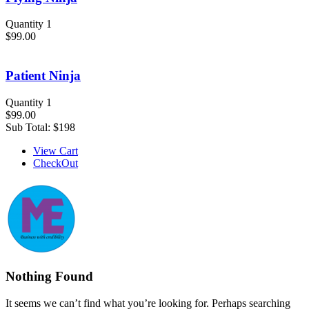
Quantity 1
$99.00
Patient Ninja
Quantity 1
$99.00
Sub Total:
$198
View Cart
CheckOut
Nothing Found
It seems we can’t find what you’re looking for. Perhaps searching