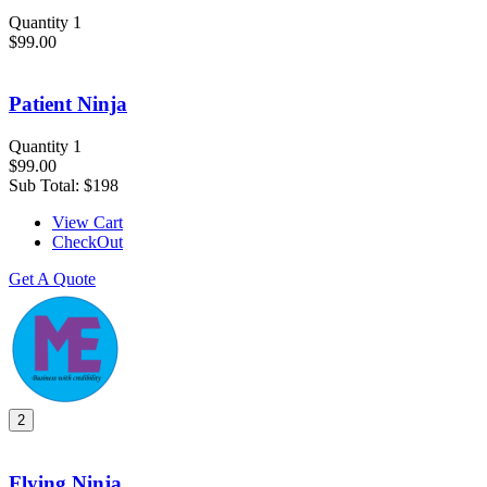
Quantity 1
$99.00
Patient Ninja
Quantity 1
$99.00
Sub Total:
$198
View Cart
CheckOut
Get A Quote
2
Flying Ninja