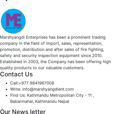
Marshyangdi Enterprises has been a prominent trading
company in the field of import, sales, representation,
promotion, distribution and after sales of fire fighting,
safety and security inspection equipment since 2010.
Established in 2003, the Company has been offering high
quality products to our valuable customers.
Contact Us
Call:
+977 9841967008
Write:
info@marshyangdient.com
Find Us:
Kathmandu Metropolitan City - 11 ,
Babarmahal, Kathmandu Nepal
Our News letter