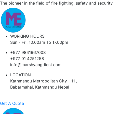
The pioneer in the field of fire fighting, safety and security
WORKING HOURS
Sun - Fri: 10.00am To 17.00pm
+977 9841967008
+977 01 4251258
info@marshyangdient.com
LOCATION
Kathmandu Metropolitan City - 11 ,
Babarmahal, Kathmandu Nepal
Get A Quote