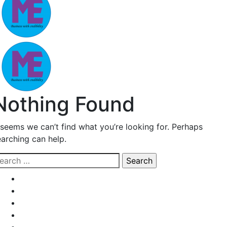
Nothing Found
t seems we can’t find what you’re looking for. Perhaps
earching can help.
earch
r: