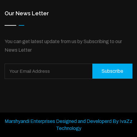
Our News Letter
You can get latest update from us by Subscribing to our
News Letter
Subscribe
Marshyandi Enterprises Designed and Developerd By IvaZz
Technology