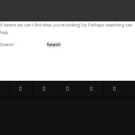
It seems we can’t find what you’re looking for. Perhaps searching can
help.
Search
for: