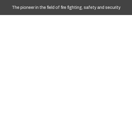
The pioneer in the field of fire fighting, safety and security
WORKING HOURS
Sun - Fri: 10.00am To 17.00pm
+977 9841967008
+977 01 4251258
Info@marshyangdient.com
LOCATION