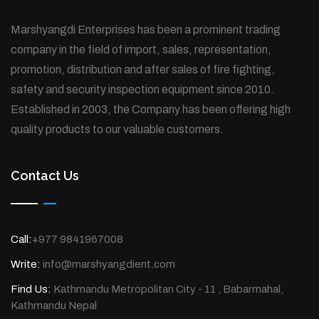
Marshyangdi Enterprises has been a prominent trading
company in the field of import, sales, representation,
promotion, distribution and after sales of fire fighting,
safety and security inspection equipment since 2010.
Established in 2003, the Company has been offering high
quality products to our valuable customers.
Contact Us
Call:
+977 9841967008
Write:
info@marshyangdient.com
Find Us:
Kathmandu Metropolitan City - 11 , Babarmahal,
Kathmandu Nepal