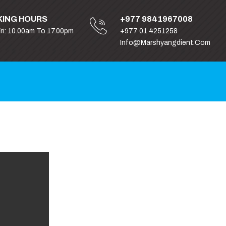
ING HOURS
+977 9841967008
Fri: 10.00am To 17.00pm
+977 01 4251258
Info@marshyangdient.com