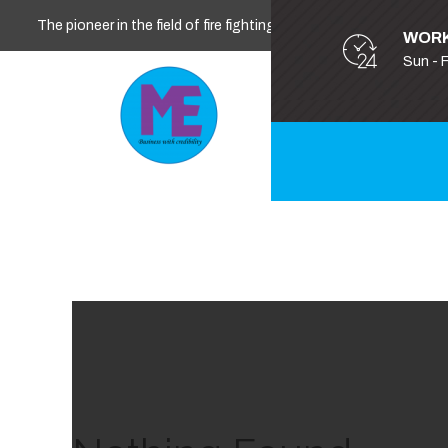
The pioneer in the field of fire fighting, safety and security
WORK
Sun - 