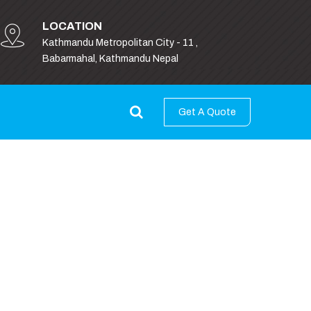
LOCATION
Kathmandu Metropolitan City - 11 ,
Babarmahal, Kathmandu Nepal
Get A Quote