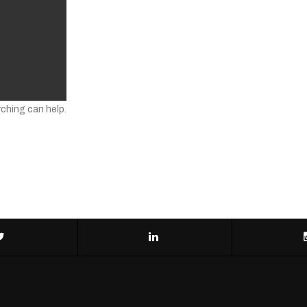
rching can help.