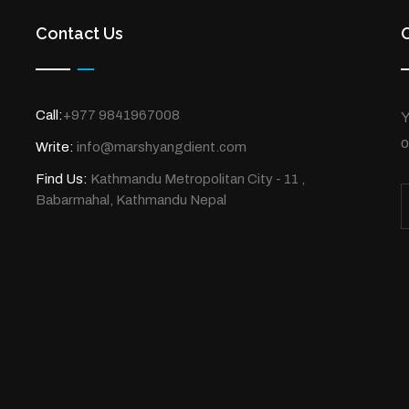
Contact Us
Call:
+977 9841967008
Y
o
Write:
info@marshyangdient.com
Find Us:
Kathmandu Metropolitan City - 11 ,
Babarmahal, Kathmandu Nepal