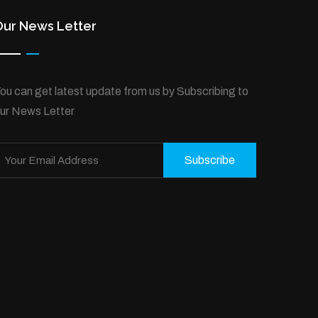
Our News Letter
ou can get latest update from us by Subscribing to
ur News Letter
Subscribe