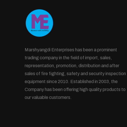
Marshyangdi Enterprises has been a prominent
trading company in the field of import, sales,
representation, promotion, distribution and after
sales of fire fighting, safety and security inspection
equipment since 2010. Established in 2003, the
Company has been offering high quality products to
our valuable customers.