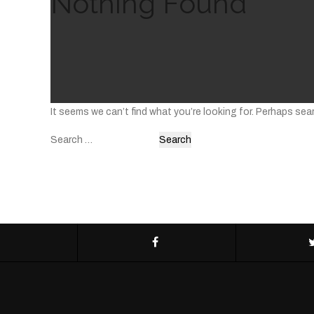
Nothing Found
It seems we can’t find what you’re looking for. Perhaps sea
Search
for: