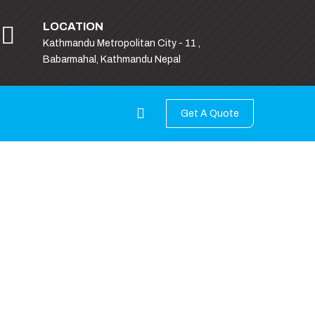
LOCATION
Kathmandu Metropolitan City - 11 ,
Babarmahal, Kathmandu Nepal
Get A Quote