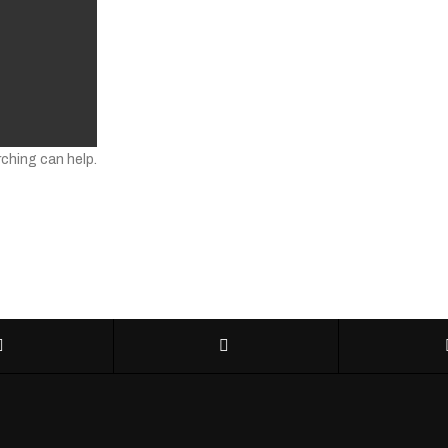
rching can help.