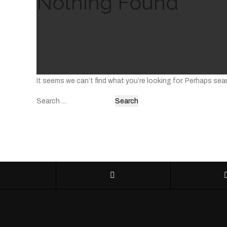
Nothing Found
It seems we can’t find what you’re looking for. Perhaps sea
Search
for: