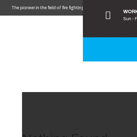
The pioneer in the field of fire fighting, safety and security
WORK
Sun - 