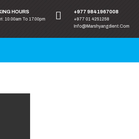
ING HOURS
+977 9841967008
Fri: 10.00am To 17.00pm
+977 01 4251258
Info@marshyangdient.com