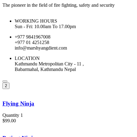
The pioneer in the field of fire fighting, safety and security
WORKING HOURS
Sun - Fri: 10.00am To 17.00pm
+977 9841967008
+977 01 4251258
info@marshyangdient.com
LOCATION
Kathmandu Metropolitan City - 11 ,
Babarmahal, Kathmandu Nepal
2
Flying Ninja
Quantity 1
$99.00