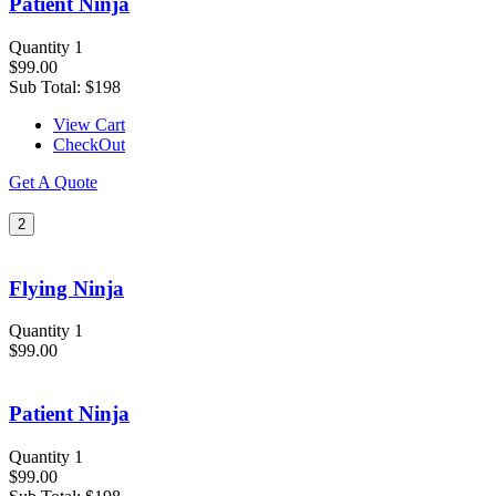
Patient Ninja
Quantity 1
$99.00
Sub Total:
$198
View Cart
CheckOut
Get A Quote
2
Flying Ninja
Quantity 1
$99.00
Patient Ninja
Quantity 1
$99.00