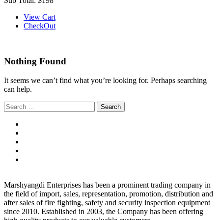
Sub Total:
$198
View Cart
CheckOut
Nothing Found
It seems we can’t find what you’re looking for. Perhaps searching
can help.
Search
for:
Marshyangdi Enterprises has been a prominent trading company in
the field of import, sales, representation, promotion, distribution and
after sales of fire fighting, safety and security inspection equipment
since 2010. Established in 2003, the Company has been offering