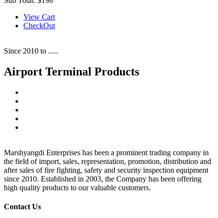
Sub Total:
$198
View Cart
CheckOut
Since 2010 to .....
Airport Terminal Products
Marshyangdi Enterprises has been a prominent trading company in
the field of import, sales, representation, promotion, distribution and
after sales of fire fighting, safety and security inspection equipment
since 2010. Established in 2003, the Company has been offering
high quality products to our valuable customers.
Contact Us