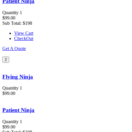
Patient Ninja
Quantity 1
$99.00
Sub Total:
$198
View Cart
CheckOut
Get A Quote
2
Flying Ninja
Quantity 1
$99.00
Patient Ninja
Quantity 1
$99.00