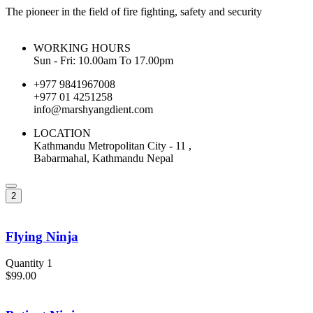
The pioneer in the field of fire fighting, safety and security
WORKING HOURS
Sun - Fri: 10.00am To 17.00pm
+977 9841967008
+977 01 4251258
info@marshyangdient.com
LOCATION
Kathmandu Metropolitan City - 11 ,
Babarmahal, Kathmandu Nepal
2
Flying Ninja
Quantity 1
$99.00