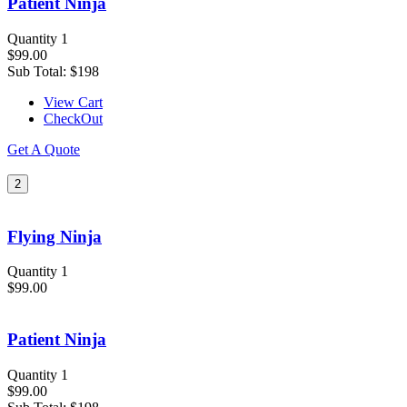
Patient Ninja
Quantity 1
$99.00
Sub Total:
$198
View Cart
CheckOut
Get A Quote
2
Flying Ninja
Quantity 1
$99.00
Patient Ninja
Quantity 1
$99.00