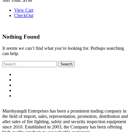
Sub Total:
$198
View Cart
CheckOut
Nothing Found
It seems we can’t find what you’re looking for. Perhaps searching
can help.
Search
for:
Marshyangdi Enterprises has been a prominent trading company in
the field of import, sales, representation, promotion, distribution and
after sales of fire fighting, safety and security inspection equipment
since 2010. Established in 2003, the Company has been offering