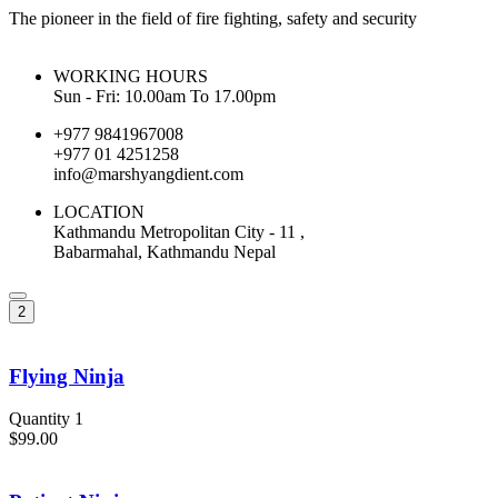
The pioneer in the field of fire fighting, safety and security
WORKING HOURS
Sun - Fri: 10.00am To 17.00pm
+977 9841967008
+977 01 4251258
info@marshyangdient.com
LOCATION
Kathmandu Metropolitan City - 11 ,
Babarmahal, Kathmandu Nepal
2
Flying Ninja
Quantity 1
$99.00